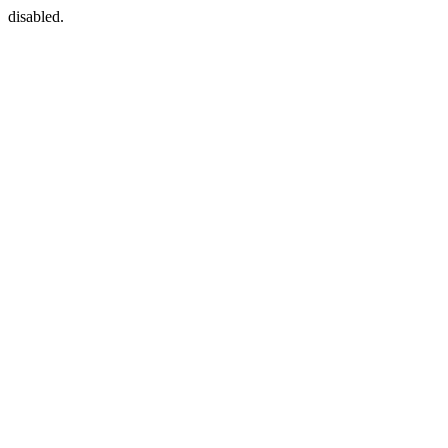
disabled.